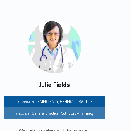
Julie Fields
EMERGENCY
,
GENERAL PRACTICE
DEPARTMENT:
General practice
,
Nutrition
,
Pharmacy
SPECIALTY:
We pride ourselves with being a very