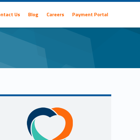
ontact Us
Blog
Careers
Payment Portal
Sidebar