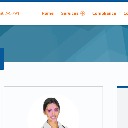
Primary Menu
 862-5791
Home
Services
Compliance
C