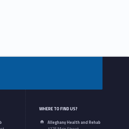
WHERE TO FIND US?
Address:
b
Alleghany Health and Rehab
ant
1725 Main Street