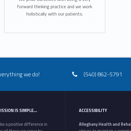
forward thinking practice and we work
holistically with our patients.
verything we do!
(540) 862-5791
ISSION IS SIMPLE…
ACCESSIBILITY
ke a positive difference in
Alleghany Health and Reha
ves of those we serve by
strives to maintain a compli