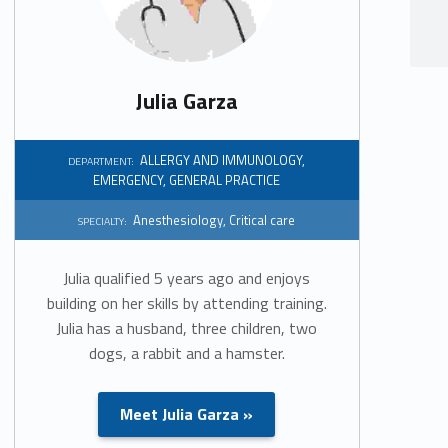
Julia Garza
ALLERGY AND IMMUNOLOGY
,
DEPARTMENT:
EMERGENCY
,
GENERAL PRACTICE
Anesthesiology
,
Critical care
SPECIALTY:
Julia qualified 5 years ago and enjoys
building on her skills by attending training.
Julia has a husband, three children, two
dogs, a rabbit and a hamster.
Meet Julia Garza »