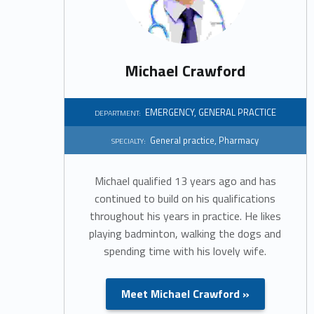
a
r
Michael Crawford
t
m
EMERGENCY
,
GENERAL PRACTICE
DEPARTMENT:
General practice
,
Pharmacy
e
SPECIALTY:
n
Michael qualified 13 years ago and has
continued to build on his qualifications
t
throughout his years in practice. He likes
playing badminton, walking the dogs and
:
spending time with his lovely wife.
E
Meet Michael Crawford »