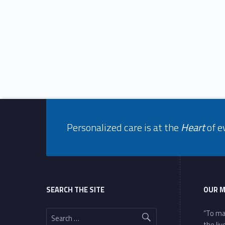
Footer info sidebar
Personalized care is at the
Heart
of e
Footer sidebar
SEARCH THE SITE
OUR M
Search for:
“To ma
the li