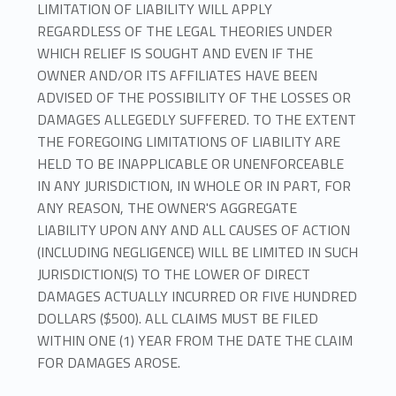
LIMITATION OF LIABILITY WILL APPLY
REGARDLESS OF THE LEGAL THEORIES UNDER
WHICH RELIEF IS SOUGHT AND EVEN IF THE
OWNER AND/OR ITS AFFILIATES HAVE BEEN
ADVISED OF THE POSSIBILITY OF THE LOSSES OR
DAMAGES ALLEGEDLY SUFFERED. TO THE EXTENT
THE FOREGOING LIMITATIONS OF LIABILITY ARE
HELD TO BE INAPPLICABLE OR UNENFORCEABLE
IN ANY JURISDICTION, IN WHOLE OR IN PART, FOR
ANY REASON, THE OWNER'S AGGREGATE
LIABILITY UPON ANY AND ALL CAUSES OF ACTION
(INCLUDING NEGLIGENCE) WILL BE LIMITED IN SUCH
JURISDICTION(S) TO THE LOWER OF DIRECT
DAMAGES ACTUALLY INCURRED OR FIVE HUNDRED
DOLLARS ($500). ALL CLAIMS MUST BE FILED
WITHIN ONE (1) YEAR FROM THE DATE THE CLAIM
FOR DAMAGES AROSE.