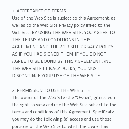
s
O
1. ACCEPTANCE OF TERMS
Use of the Web Site is subject to this Agreement, as
f
well as to the Web Site Privacy policy linked to the
Web Site. BY USING THE WEB SITE, YOU AGREE TO
U
THE TERMS AND CONDITIONS IN THIS
s
AGREEMENT AND THE WEB SITE PRIVACY POLICY
AS IF YOU HAD SIGNED THEM. IF YOU DO NOT
e
AGREE TO BE BOUND BY THIS AGREEMENT AND
THE WEB SITE PRIVACY POLICY, YOU MUST
DISCONTINUE YOUR USE OF THE WEB SITE.
2. PERMISSION TO USE THE WEB SITE
The owner of the Web Site (the "Owner") grants you
the right to view and use the Web Site subject to the
terms and conditions of this Agreement. Specifically,
you may do the following: (a) access and use those
portions of the Web Site to which the Owner has