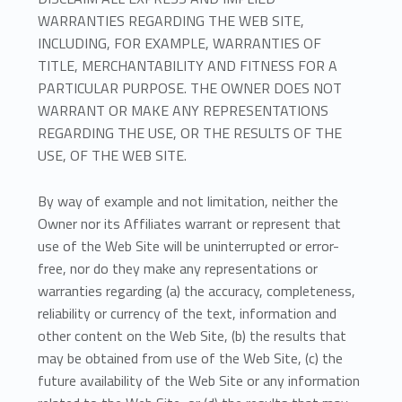
WARRANTIES REGARDING THE WEB SITE,
INCLUDING, FOR EXAMPLE, WARRANTIES OF
TITLE, MERCHANTABILITY AND FITNESS FOR A
PARTICULAR PURPOSE. THE OWNER DOES NOT
WARRANT OR MAKE ANY REPRESENTATIONS
REGARDING THE USE, OR THE RESULTS OF THE
USE, OF THE WEB SITE.
By way of example and not limitation, neither the
Owner nor its Affiliates warrant or represent that
use of the Web Site will be uninterrupted or error-
free, nor do they make any representations or
warranties regarding (a) the accuracy, completeness,
reliability or currency of the text, information and
other content on the Web Site, (b) the results that
may be obtained from use of the Web Site, (c) the
future availability of the Web Site or any information