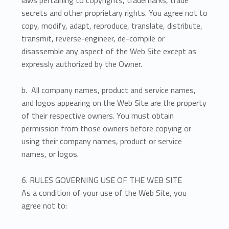
secrets and other proprietary rights. You agree not to
copy, modify, adapt, reproduce, translate, distribute,
transmit, reverse-engineer, de-compile or
disassemble any aspect of the Web Site except as
expressly authorized by the Owner.
b. All company names, product and service names,
and logos appearing on the Web Site are the property
of their respective owners. You must obtain
permission from those owners before copying or
using their company names, product or service
names, or logos.
6. RULES GOVERNING USE OF THE WEB SITE
As a condition of your use of the Web Site, you
agree not to: