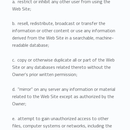
a. restrict or inhibit any other user from using the
Web Site;
b. resell, redistribute, broadcast or transfer the
information or other content or use any information
derived from the Web Site in a searchable, machine-
readable database;
c. copy or otherwise duplicate all or part of the Web
Site or any databases related thereto without the
Owner's prior written permission;
d. "mirror" on any server any information or material
related to the Web Site except as authorized by the
Owner;
e. attempt to gain unauthorized access to other
files, computer systems or networks, including the