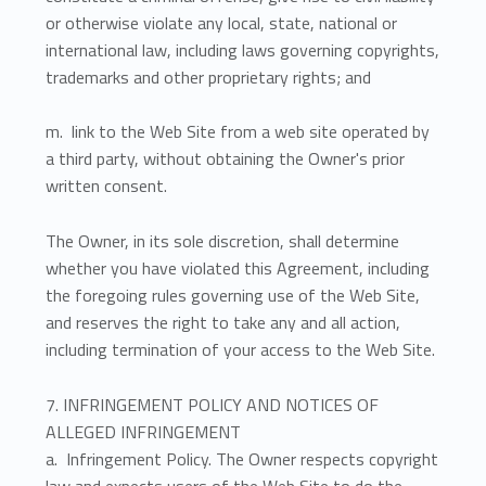
or otherwise violate any local, state, national or
international law, including laws governing copyrights,
trademarks and other proprietary rights; and
m. link to the Web Site from a web site operated by
a third party, without obtaining the Owner's prior
written consent.
The Owner, in its sole discretion, shall determine
whether you have violated this Agreement, including
the foregoing rules governing use of the Web Site,
and reserves the right to take any and all action,
including termination of your access to the Web Site.
7. INFRINGEMENT POLICY AND NOTICES OF
ALLEGED INFRINGEMENT
a. Infringement Policy. The Owner respects copyright