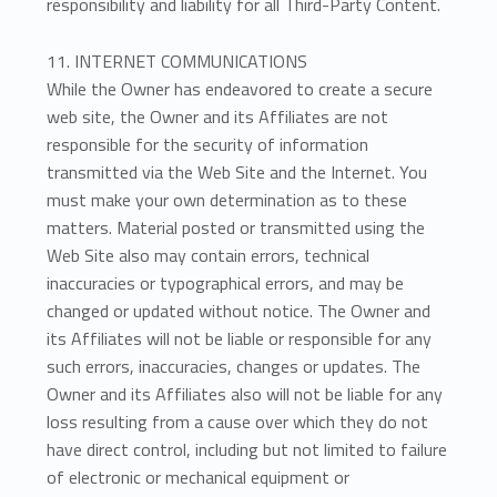
responsibility and liability for all Third-Party Content.
11. INTERNET COMMUNICATIONS
While the Owner has endeavored to create a secure
web site, the Owner and its Affiliates are not
responsible for the security of information
transmitted via the Web Site and the Internet. You
must make your own determination as to these
matters. Material posted or transmitted using the
Web Site also may contain errors, technical
inaccuracies or typographical errors, and may be
changed or updated without notice. The Owner and
its Affiliates will not be liable or responsible for any
such errors, inaccuracies, changes or updates. The
Owner and its Affiliates also will not be liable for any
loss resulting from a cause over which they do not
have direct control, including but not limited to failure
of electronic or mechanical equipment or