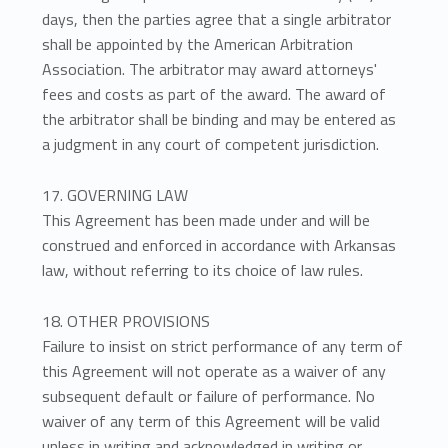
days, then the parties agree that a single arbitrator
shall be appointed by the American Arbitration
Association. The arbitrator may award attorneys'
fees and costs as part of the award. The award of
the arbitrator shall be binding and may be entered as
a judgment in any court of competent jurisdiction.
17. GOVERNING LAW
This Agreement has been made under and will be
construed and enforced in accordance with Arkansas
law, without referring to its choice of law rules.
18. OTHER PROVISIONS
Failure to insist on strict performance of any term of
this Agreement will not operate as a waiver of any
subsequent default or failure of performance. No
waiver of any term of this Agreement will be valid
unless in writing and acknowledged in writing or