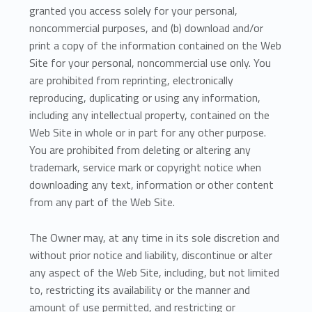
granted you access solely for your personal,
noncommercial purposes, and (b) download and/or
print a copy of the information contained on the Web
Site for your personal, noncommercial use only. You
are prohibited from reprinting, electronically
reproducing, duplicating or using any information,
including any intellectual property, contained on the
Web Site in whole or in part for any other purpose.
You are prohibited from deleting or altering any
trademark, service mark or copyright notice when
downloading any text, information or other content
from any part of the Web Site.
The Owner may, at any time in its sole discretion and
without prior notice and liability, discontinue or alter
any aspect of the Web Site, including, but not limited
to, restricting its availability or the manner and
amount of use permitted, and restricting or