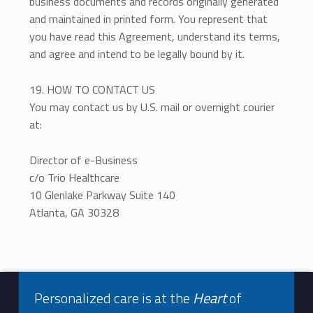
business documents and records originally generated
and maintained in printed form. You represent that
you have read this Agreement, understand its terms,
and agree and intend to be legally bound by it.
19. HOW TO CONTACT US
You may contact us by U.S. mail or overnight courier
at:
Director of e-Business
c/o Trio Healthcare
10 Glenlake Parkway Suite 140
Atlanta, GA 30328
Footer info sidebar
Skip back to navigation
Personalized care is at the
Heart
of