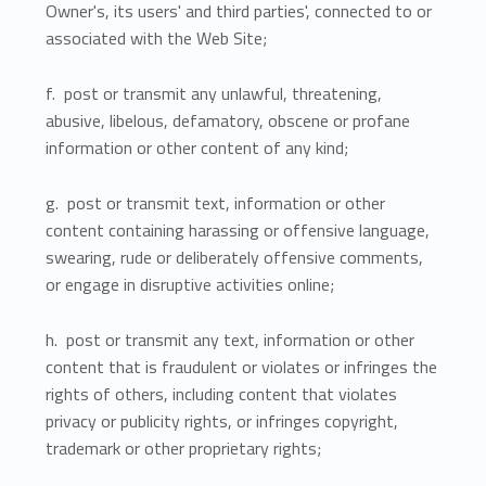
Owner's, its users' and third parties', connected to or
associated with the Web Site;
f. post or transmit any unlawful, threatening,
abusive, libelous, defamatory, obscene or profane
information or other content of any kind;
g. post or transmit text, information or other
content containing harassing or offensive language,
swearing, rude or deliberately offensive comments,
or engage in disruptive activities online;
h. post or transmit any text, information or other
content that is fraudulent or violates or infringes the
rights of others, including content that violates
privacy or publicity rights, or infringes copyright,
trademark or other proprietary rights;