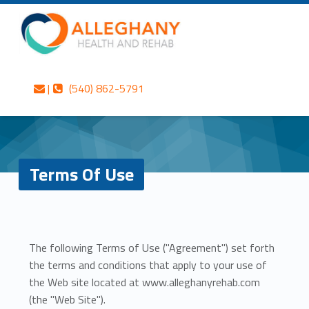
Primary Menu
Skip to content
Skip to navigation
Terms Of Use – Alleghany Health and Rehab
Alleghany Health and Rehab
Contact us
Call us
Personalized care is at the Heart of everything we do.
|
(540) 862-5791
Header info sidebar
Terms Of Use
T
e
The following Terms of Use ("Agreement") set forth
r
the terms and conditions that apply to your use of
m
the Web site located at www.alleghanyrehab.com
(the "Web Site").