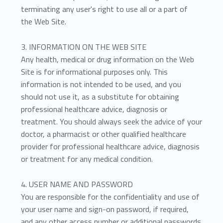
terminating any user's right to use all or a part of
the Web Site.
3. INFORMATION ON THE WEB SITE
Any health, medical or drug information on the Web
Site is for informational purposes only. This
information is not intended to be used, and you
should not use it, as a substitute for obtaining
professional healthcare advice, diagnosis or
treatment. You should always seek the advice of your
doctor, a pharmacist or other qualified healthcare
provider for professional healthcare advice, diagnosis
or treatment for any medical condition.
4. USER NAME AND PASSWORD
You are responsible for the confidentiality and use of
your user name and sign-on password, if required,
and any other access number or additional passwords