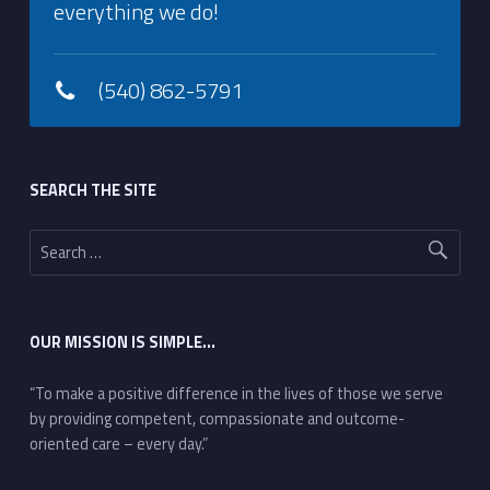
everything we do!
(540) 862-5791
Footer sidebar
SEARCH THE SITE
Search for:
OUR MISSION IS SIMPLE…
“To make a positive difference in the lives of those we serve
by providing competent, compassionate and outcome-
oriented care – every day.”