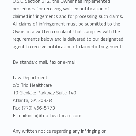
U.S.C. Section 512, the Owner has implemented
procedures for receiving written notification of
claimed infringements and for processing such claims.
All claims of infringement must be submitted to the
Owner in a written complaint that complies with the
requirements below and is delivered to our designated
agent to receive notification of claimed infringement:
By standard mail, fax or e-mail:
Law Department
c/o Trio Healthcare
10 Glenlake Parkway Suite 140
Atlanta, GA 30328
Fax: (770) 456-5773
E-mail: info@trio-healthcare.com
Any written notice regarding any infringing or