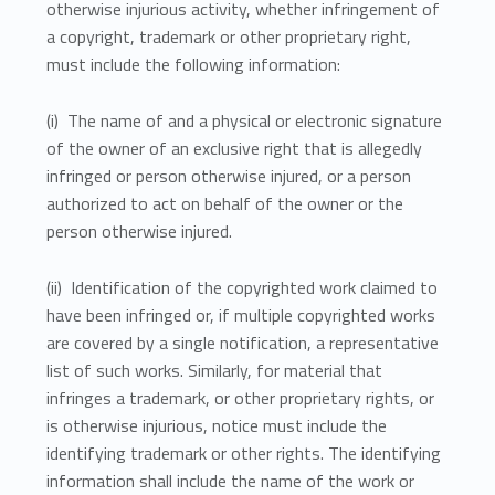
otherwise injurious activity, whether infringement of
a copyright, trademark or other proprietary right,
must include the following information:
(i) The name of and a physical or electronic signature
of the owner of an exclusive right that is allegedly
infringed or person otherwise injured, or a person
authorized to act on behalf of the owner or the
person otherwise injured.
(ii) Identification of the copyrighted work claimed to
have been infringed or, if multiple copyrighted works
are covered by a single notification, a representative
list of such works. Similarly, for material that
infringes a trademark, or other proprietary rights, or
is otherwise injurious, notice must include the
identifying trademark or other rights. The identifying
information shall include the name of the work or