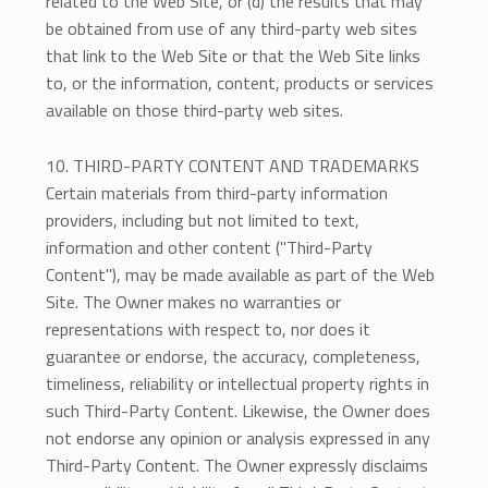
related to the Web Site, or (d) the results that may
be obtained from use of any third-party web sites
that link to the Web Site or that the Web Site links
to, or the information, content, products or services
available on those third-party web sites.
10. THIRD-PARTY CONTENT AND TRADEMARKS
Certain materials from third-party information
providers, including but not limited to text,
information and other content ("Third-Party
Content"), may be made available as part of the Web
Site. The Owner makes no warranties or
representations with respect to, nor does it
guarantee or endorse, the accuracy, completeness,
timeliness, reliability or intellectual property rights in
such Third-Party Content. Likewise, the Owner does
not endorse any opinion or analysis expressed in any
Third-Party Content. The Owner expressly disclaims