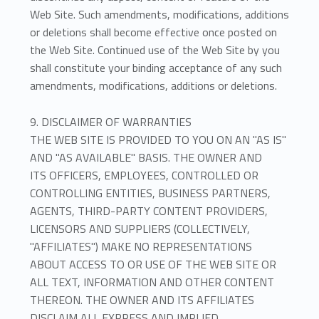
Web Site. Such amendments, modifications, additions
or deletions shall become effective once posted on
the Web Site. Continued use of the Web Site by you
shall constitute your binding acceptance of any such
amendments, modifications, additions or deletions.
9. DISCLAIMER OF WARRANTIES
THE WEB SITE IS PROVIDED TO YOU ON AN "AS IS"
AND "AS AVAILABLE" BASIS. THE OWNER AND
ITS OFFICERS, EMPLOYEES, CONTROLLED OR
CONTROLLING ENTITIES, BUSINESS PARTNERS,
AGENTS, THIRD-PARTY CONTENT PROVIDERS,
LICENSORS AND SUPPLIERS (COLLECTIVELY,
"AFFILIATES") MAKE NO REPRESENTATIONS
ABOUT ACCESS TO OR USE OF THE WEB SITE OR
ALL TEXT, INFORMATION AND OTHER CONTENT
THEREON. THE OWNER AND ITS AFFILIATES
DISCLAIM ALL EXPRESS AND IMPLIED