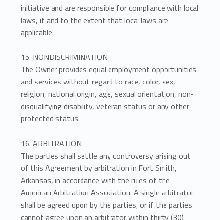
initiative and are responsible for compliance with local
laws, if and to the extent that local laws are
applicable.
15. NONDISCRIMINATION
The Owner provides equal employment opportunities
and services without regard to race, color, sex,
religion, national origin, age, sexual orientation, non-
disqualifying disability, veteran status or any other
protected status.
16. ARBITRATION
The parties shall settle any controversy arising out
of this Agreement by arbitration in Fort Smith,
Arkansas, in accordance with the rules of the
American Arbitration Association. A single arbitrator
shall be agreed upon by the parties, or if the parties
cannot agree upon an arbitrator within thirty (30)