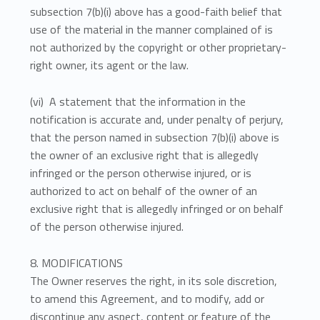
subsection 7(b)(i) above has a good-faith belief that
use of the material in the manner complained of is
not authorized by the copyright or other proprietary-
right owner, its agent or the law.
(vi) A statement that the information in the
notification is accurate and, under penalty of perjury,
that the person named in subsection 7(b)(i) above is
the owner of an exclusive right that is allegedly
infringed or the person otherwise injured, or is
authorized to act on behalf of the owner of an
exclusive right that is allegedly infringed or on behalf
of the person otherwise injured.
8. MODIFICATIONS
The Owner reserves the right, in its sole discretion,
to amend this Agreement, and to modify, add or
discontinue any aspect, content or feature of the