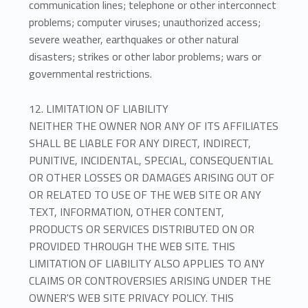
communication lines; telephone or other interconnect
problems; computer viruses; unauthorized access;
severe weather, earthquakes or other natural
disasters; strikes or other labor problems; wars or
governmental restrictions.
12. LIMITATION OF LIABILITY
NEITHER THE OWNER NOR ANY OF ITS AFFILIATES
SHALL BE LIABLE FOR ANY DIRECT, INDIRECT,
PUNITIVE, INCIDENTAL, SPECIAL, CONSEQUENTIAL
OR OTHER LOSSES OR DAMAGES ARISING OUT OF
OR RELATED TO USE OF THE WEB SITE OR ANY
TEXT, INFORMATION, OTHER CONTENT,
PRODUCTS OR SERVICES DISTRIBUTED ON OR
PROVIDED THROUGH THE WEB SITE. THIS
LIMITATION OF LIABILITY ALSO APPLIES TO ANY
CLAIMS OR CONTROVERSIES ARISING UNDER THE
OWNER'S WEB SITE PRIVACY POLICY. THIS