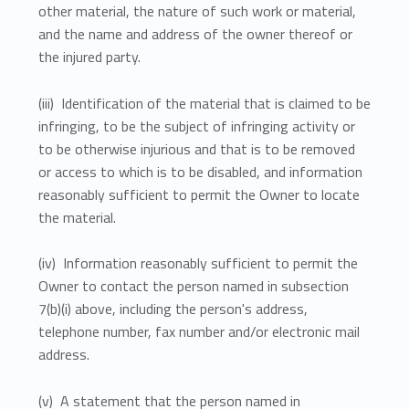
other material, the nature of such work or material,
and the name and address of the owner thereof or
the injured party.
(iii) Identification of the material that is claimed to be
infringing, to be the subject of infringing activity or
to be otherwise injurious and that is to be removed
or access to which is to be disabled, and information
reasonably sufficient to permit the Owner to locate
the material.
(iv) Information reasonably sufficient to permit the
Owner to contact the person named in subsection
7(b)(i) above, including the person's address,
telephone number, fax number and/or electronic mail
address.
(v) A statement that the person named in