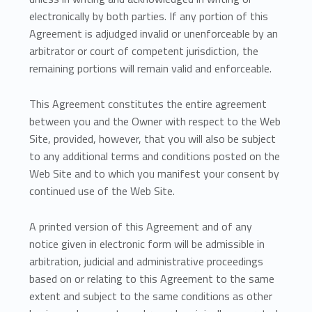
electronically by both parties. If any portion of this
Agreement is adjudged invalid or unenforceable by an
arbitrator or court of competent jurisdiction, the
remaining portions will remain valid and enforceable.
This Agreement constitutes the entire agreement
between you and the Owner with respect to the Web
Site, provided, however, that you will also be subject
to any additional terms and conditions posted on the
Web Site and to which you manifest your consent by
continued use of the Web Site.
A printed version of this Agreement and of any
notice given in electronic form will be admissible in
arbitration, judicial and administrative proceedings
based on or relating to this Agreement to the same
extent and subject to the same conditions as other