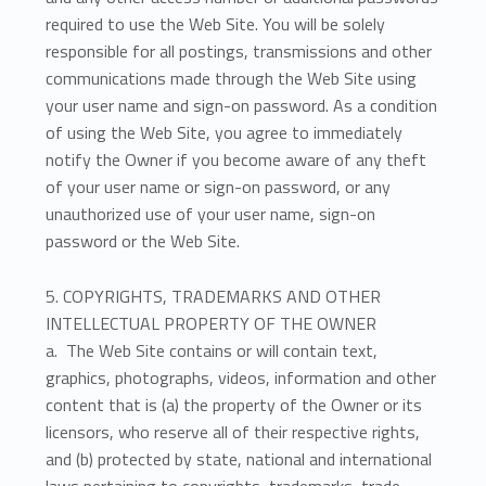
required to use the Web Site. You will be solely
responsible for all postings, transmissions and other
communications made through the Web Site using
your user name and sign-on password. As a condition
of using the Web Site, you agree to immediately
notify the Owner if you become aware of any theft
of your user name or sign-on password, or any
unauthorized use of your user name, sign-on
password or the Web Site.
5. COPYRIGHTS, TRADEMARKS AND OTHER
INTELLECTUAL PROPERTY OF THE OWNER
a. The Web Site contains or will contain text,
graphics, photographs, videos, information and other
content that is (a) the property of the Owner or its
licensors, who reserve all of their respective rights,
and (b) protected by state, national and international
laws pertaining to copyrights, trademarks, trade