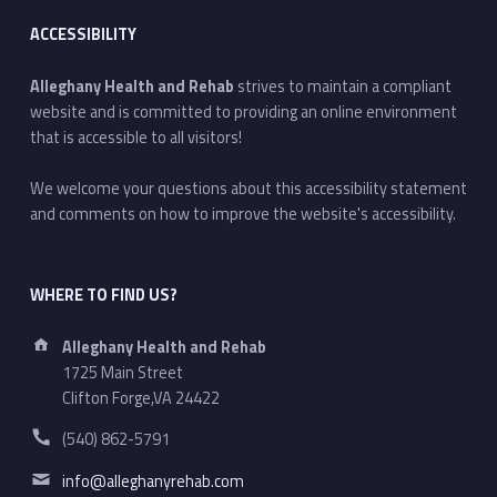
ACCESSIBILITY
Alleghany Health and Rehab
strives to maintain a compliant
website and is committed to providing an online environment
that is accessible to all visitors!
We welcome your questions about this accessibility statement
and comments on how to improve the website's accessibility.
WHERE TO FIND US?
Address:
Alleghany Health and Rehab
1725 Main Street
Clifton Forge,VA 24422
Phone number:
(540) 862-5791
Email address:
info@alleghanyrehab.com