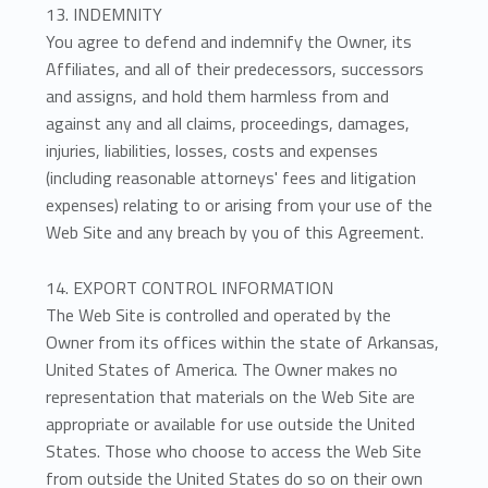
13. INDEMNITY
You agree to defend and indemnify the Owner, its
Affiliates, and all of their predecessors, successors
and assigns, and hold them harmless from and
against any and all claims, proceedings, damages,
injuries, liabilities, losses, costs and expenses
(including reasonable attorneys' fees and litigation
expenses) relating to or arising from your use of the
Web Site and any breach by you of this Agreement.
14. EXPORT CONTROL INFORMATION
The Web Site is controlled and operated by the
Owner from its offices within the state of Arkansas,
United States of America. The Owner makes no
representation that materials on the Web Site are
appropriate or available for use outside the United
States. Those who choose to access the Web Site
from outside the United States do so on their own