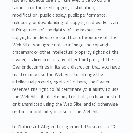
law and expects users of the Web Site to do the
same. Unauthorized copying, distribution,
modification, public display, public performance,
uploading or downloading of copyrighted works is an
infringement of the rights of the respective
copyright holders. As a condition of your use of the
Web Site, you agree not to infringe the copyright,
trademark or other intellectual property rights of the
Owner, its licensors or any other third party. If the
Owner determines in its sole discretion that you have
used or may use the Web Site to infringe the
intellectual property rights of others, the Owner
reserves the right to (a) terminate your ability to use
the Web Site, (b) delete any file that you have posted
or transmitted using the Web Site, and (c) otherwise
restrict or prohibit your use of the Web Site.
b. Notices of Alleged Infringement. Pursuant to 17