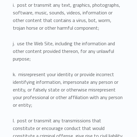
i. post or transmit any text, graphics, photographs,
software, music, sounds, videos, information or
other content that contains a virus, bot, worm,
trojan horse or other harmful component;
j. use the Web Site, including the information and
other content provided thereon, for any unlawful
purpose;
k. misrepresent your identity or provide incorrect
identifying information, impersonate any person or
entity, or falsely state or otherwise misrepresent
your professional or other affiliation with any person
or entity;
l. post or transmit any transmissions that
constitute or encourage conduct that would
constitute a criminal offense, give rise to civil liability