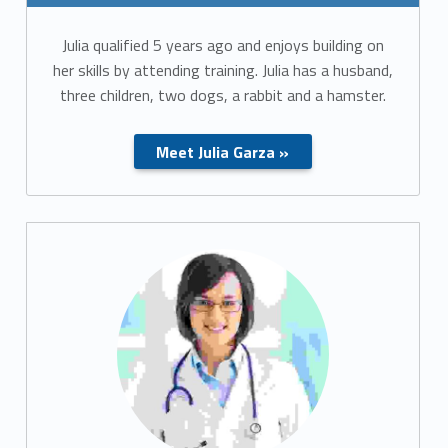
Julia qualified 5 years ago and enjoys building on
her skills by attending training. Julia has a husband,
three children, two dogs, a rabbit and a hamster.
Meet Julia Garza »