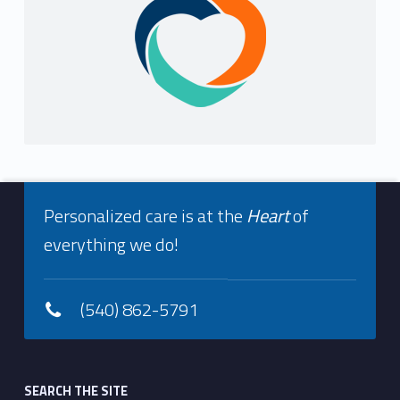
Footer info sidebar
Personalized care is at the
Heart
of
everything we do!
(540) 862-5791
Footer sidebar
SEARCH THE SITE