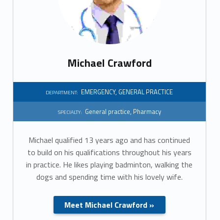
r
t
m
Michael Crawford
e
n
EMERGENCY
,
GENERAL PRACTICE
DEPARTMENT:
t
General practice
,
Pharmacy
SPECIALTY:
:
Michael qualified 13 years ago and has continued
G
to build on his qualifications throughout his years
in practice. He likes playing badminton, walking the
e
dogs and spending time with his lovely wife.
n
Meet Michael Crawford »
e