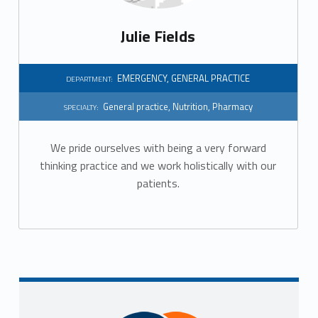
Julie Fields
EMERGENCY
,
GENERAL PRACTICE
DEPARTMENT:
General practice
,
Nutrition
,
Pharmacy
SPECIALTY:
We pride ourselves with being a very forward
thinking practice and we work holistically with our
patients.
Sidebar