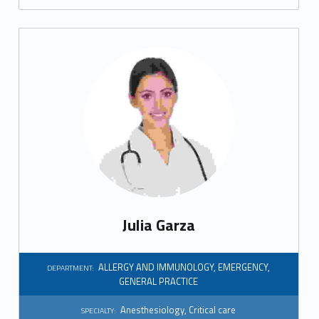
r
a
l
p
r
a
c
t
Julia Garza
i
c
ALLERGY AND IMMUNOLOGY
,
EMERGENCY
,
DEPARTMENT:
GENERAL PRACTICE
e
Anesthesiology
,
Critical care
SPECIALTY: