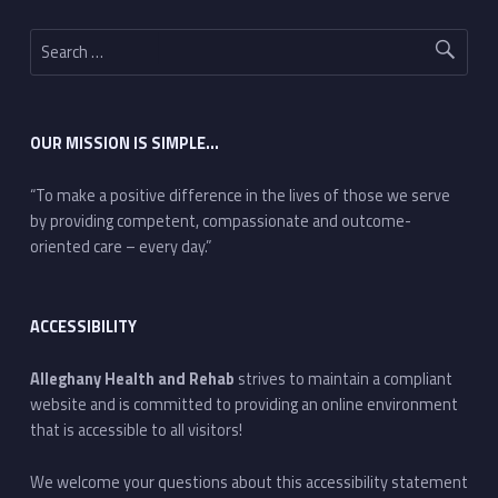
Search for:
OUR MISSION IS SIMPLE…
“To make a positive difference in the lives of those we serve
by providing competent, compassionate and outcome-
oriented care – every day.”
ACCESSIBILITY
Alleghany Health and Rehab
strives to maintain a compliant
website and is committed to providing an online environment
that is accessible to all visitors!
We welcome your questions about this accessibility statement