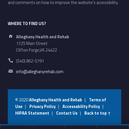
and comments on how to improve the website's accessibility.
WHERE TO FIND US?
Address:
Alleghany Health and Rehab
1725 Main Street
Clifton Forge,VA 24422
Phone number:
(540) 862-5791
Email address:
info@alleghanyrehab.com
© 2020
Alleghany Health and Rehab
|
Terms of
Use
|
Privacy Policy
|
Accessability Policy
|
HIPAA Statement
|
Contact Us
|
Back to top ↑