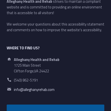
Alleghany Health and Rehab
strives to maintain a compliant
website and is committed to providing an online environment
that is accessible to all visitors!
We welcome your questions about this accessibility statement
and comments on how to improve the website's accessibility.
WHERE TO FIND US?
Address:
Alleghany Health and Rehab
1725 Main Street
Clifton Forge,VA 24422
Phone number:
(540) 862-5791
Email address:
info@alleghanyrehab.com