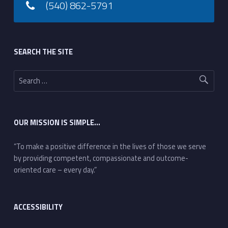
(540) 862-5791
Footer sidebar
SEARCH THE SITE
Search for:
OUR MISSION IS SIMPLE…
“To make a positive difference in the lives of those we serve
by providing competent, compassionate and outcome-
oriented care – every day.”
ACCESSIBILITY