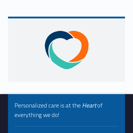
Sidebar
Footer info sidebar
Personalized care is at the
Heart
of
everything we do!