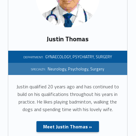
r
t
m
Justin Thomas
e
n
GYNAECOLOGY
,
PSYCHIATRY
,
SURGERY
DEPARTMENT:
t
Neurology
,
Psychology
,
Surgery
SPECIALTY:
:
Justin qualified 20 years ago and has continued to
S
build on his qualifications throughout his years in
practice. He likes playing badminton, walking the
u
dogs and spending time with his lovely wife.
r
Meet Justin Thomas »
g