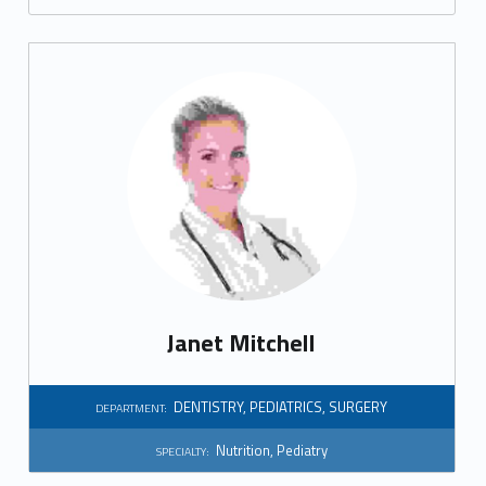
e
r
y
Janet Mitchell
DENTISTRY
,
PEDIATRICS
,
SURGERY
DEPARTMENT:
Nutrition
,
Pediatry
SPECIALTY: