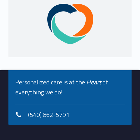
Sidebar
Footer info sidebar
Personalized care is at the
Heart
of
everything we do!
(540) 862-5791
Footer sidebar