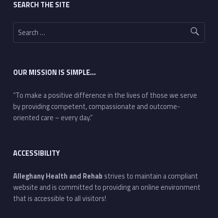
SEARCH THE SITE
Search for:
OUR MISSION IS SIMPLE…
“To make a positive difference in the lives of those we serve
by providing competent, compassionate and outcome-
oriented care – every day.”
ACCESSIBILITY
Alleghany Health and Rehab
strives to maintain a compliant
website and is committed to providing an online environment
that is accessible to all visitors!