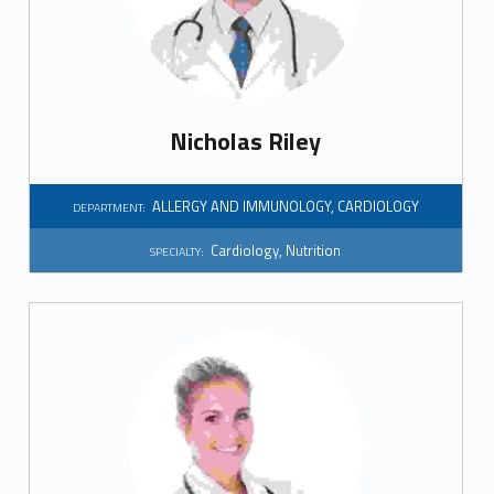
i
a
l
Nicholas Riley
t
y
ALLERGY AND IMMUNOLOGY
,
CARDIOLOGY
DEPARTMENT:
:
Cardiology
,
Nutrition
SPECIALTY:
N
u
t
r
i