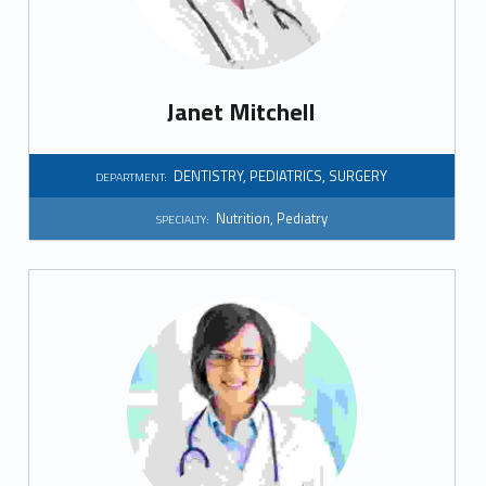
t
i
o
Janet Mitchell
n
DENTISTRY
,
PEDIATRICS
,
SURGERY
DEPARTMENT:
Nutrition
,
Pediatry
SPECIALTY: