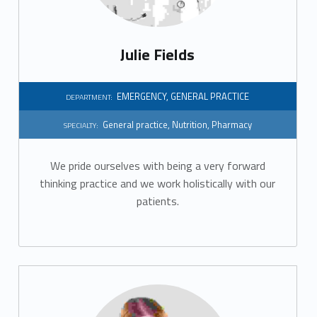
Julie Fields
EMERGENCY
,
GENERAL PRACTICE
DEPARTMENT:
General practice
,
Nutrition
,
Pharmacy
SPECIALTY:
We pride ourselves with being a very forward
thinking practice and we work holistically with our
patients.