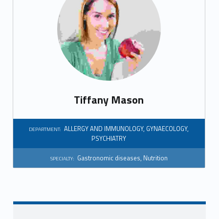
Tiffany Mason
ALLERGY AND IMMUNOLOGY
,
GYNAECOLOGY
,
DEPARTMENT:
PSYCHIATRY
Gastronomic diseases
,
Nutrition
SPECIALTY: