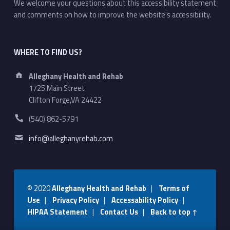
We welcome your questions about this accessibility statement
and comments on how to improve the website's accessibility.
WHERE TO FIND US?
Address:
Alleghany Health and Rehab
1725 Main Street
Clifton Forge,VA 24422
Phone number:
(540) 862-5791
Email address:
info@alleghanyrehab.com
© 2020
Alleghany Health and Rehab
|
Terms of
Use
|
Privacy Policy
|
Accessability Policy
|
HIPAA Statement
|
Contact Us
|
Back to top ↑