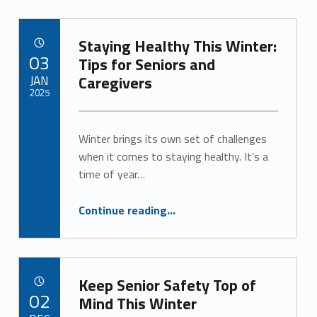
Staying Healthy This Winter:
POSTED ON:
03
Tips for Seniors and
JAN
Caregivers
2025
Written by:
Alan Cosby
Winter brings its own set of challenges
when it comes to staying healthy. It’s a
time of year…
“Staying Healthy This Winter: Tips for Seniors and Caregivers”
Continue reading
…
Keep Senior Safety Top of
POSTED ON:
02
Mind This Winter