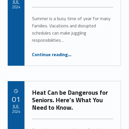
JUL
2024
Summer is a busy time of year for many
Written by:
Alan Cosby
families. Vacations and disrupted
schedules can make juggling
responsibilities…
“Caring for Aging Adults and Kids? Respite Care Can Help.”
Continue reading
…
Heat Can be Dangerous for
POSTED ON:
01
Seniors. Here’s What You
JUL
Need to Know.
2024
Written by:
Alan Cosby