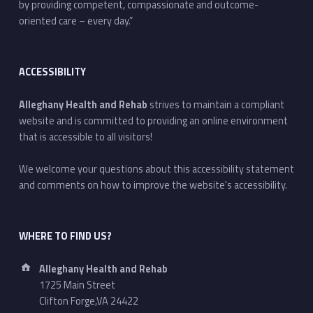
by providing competent, compassionate and outcome-
oriented care – every day.”
ACCESSIBILITY
Alleghany Health and Rehab
strives to maintain a compliant
website and is committed to providing an online environment
that is accessible to all visitors!
We welcome your questions about this accessibility statement
and comments on how to improve the website's accessibility.
WHERE TO FIND US?
Address:
Alleghany Health and Rehab
1725 Main Street
Clifton Forge,VA 24422