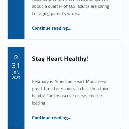
Alan Cosby
about a quarter of U.S. adults are caring
for aging parents while…
“Respite Care Offers a Lifeline for Caregivers”
Continue reading
…
Stay Heart Healthy!
POSTED ON:
31
JAN
2025
February is American Heart Month—a
great time for seniors to build healthier
Written by:
Alan Cosby
habits! Cardiovascular disease is the
leading…
“Stay Heart Healthy!”
Continue reading
…