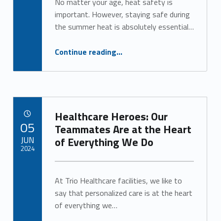
No matter your age, heat safety is
important. However, staying safe during
the summer heat is absolutely essential…
“Heat Can be Dangerous for Seniors. Here’s What You Need to Know.”
Continue reading
…
Healthcare Heroes: Our
POSTED ON:
05
Teammates Are at the Heart
JUN
of Everything We Do
2024
Written by:
Alan Cosby
At Trio Healthcare facilities, we like to
say that personalized care is at the heart
of everything we…