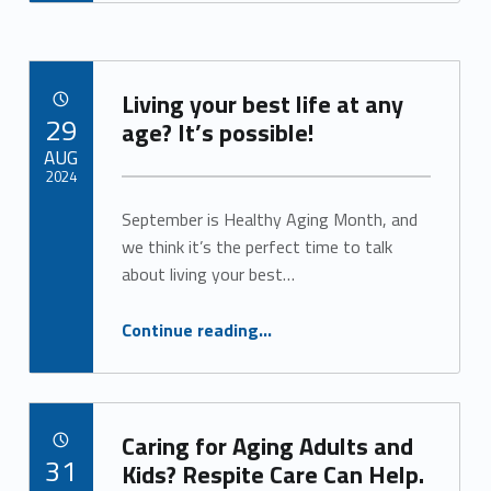
Living your best life at any
POSTED ON:
29
age? It’s possible!
AUG
2024
September is Healthy Aging Month, and
Written by:
Alan Cosby
we think it’s the perfect time to talk
about living your best…
“Living your best life at any age? It’s possible!”
Continue reading
…
Caring for Aging Adults and
POSTED ON:
31
Kids? Respite Care Can Help.