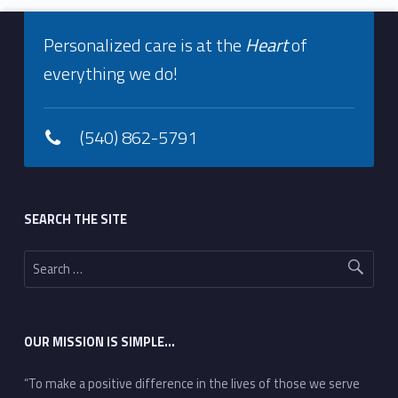
Footer info sidebar
Personalized care is at the
Heart
of
everything we do!
(540) 862-5791
Footer sidebar
SEARCH THE SITE
Search for:
OUR MISSION IS SIMPLE…
“To make a positive difference in the lives of those we serve