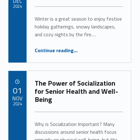
DEC
2024
Winter is a great season to enjoy festive
Written by:
Alan Cosby
holiday gatherings, snowy landscapes,
and cozy nights by the fire.…
“Keep Senior Safety Top of Mind This Winter ”
Continue reading
…
The Power of Socialization
POSTED ON:
01
for Senior Health and Well-
NOV
Being
2024
Written by:
Alan Cosby
Why is Socialization Important? Many
discussions around senior health focus
primarily on physical well-being, but the