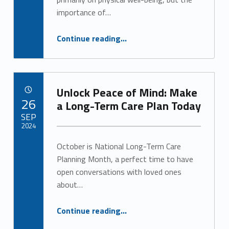
importance of…
“The Power of Socialization for Senior Health and Well-Being”
Continue reading
…
Unlock Peace of Mind: Make
POSTED ON:
26
a Long-Term Care Plan Today
SEP
2024
October is National Long-Term Care
Written by:
Alan Cosby
Planning Month, a perfect time to have
open conversations with loved ones
about…
“Unlock Peace of Mind: Make a Long-Term Care Plan Today”
Continue reading
…