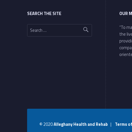
SEARCH THE SITE
OUR M
Search for:
“To ma
the li
provid
compa
oriente
© 2020
Alleghany Health and Rehab
|
Terms o