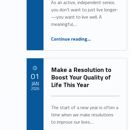
As an active, independent senior,
you don’t want to just live longer-
—you want to live well. A
meaningful,…
“A Vibrant Life is Possible at Any Age”
Continue reading
…
Make a Resolution to
POSTED ON:
01
Boost Your Quality of
JAN
Life This Year
2026
Written by:
Alan Cosby
The start of a new year is often a
time when we make resolutions
to improve our lives.…