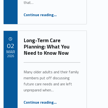
that…
“Restoring Connection, Confidence and Independence Through Speech-Language Therapy”
Continue reading
…
Long-Term Care
POSTED ON:
02
Planning: What You
MAR
Need to Know Now
2026
Written by:
Alan Cosby
Many older adults and their family
members put off discussing
future care needs and are left
unprepared when…
“Long-Term Care Planning: What You Need to Know Now”
Continue reading
…