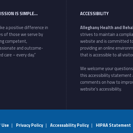
ISSION IS SIMPLE…
ACCESSIBILITY
ke a positive difference in
Alleghany Health and Reha
ves of those we serve by
strives to maintain a compli
ing competent,
website and is committed t
ssionate and outcome-
providing an online environ
d care – every day.”
that is accessible to all visito
We welcome your questions
this accessibility statement
comments on how to impro
website's accessibility.
f Use
|
Privacy Policy
|
Accessability Policy
|
HIPAA Statement