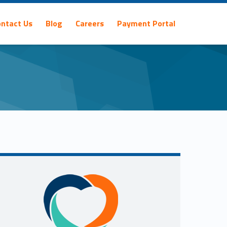
ontact Us
Blog
Careers
Payment Portal
Sidebar