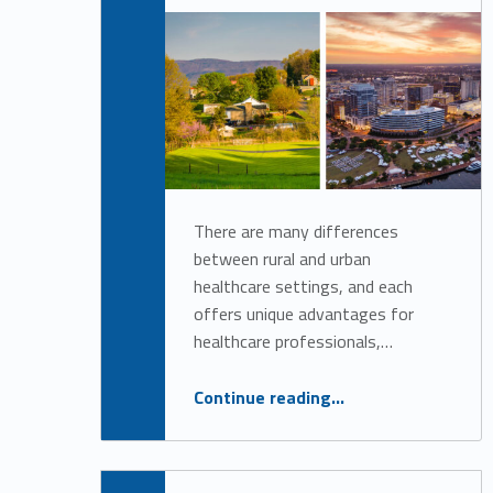
h
Alan Cosby
o
r
:
A
There are many differences
between rural and urban
l
healthcare settings, and each
offers unique advantages for
a
healthcare professionals,…
n
“Rural Versus Urban Healthcare Careers: Choosing the Right Path for You”
Continue reading
…
C