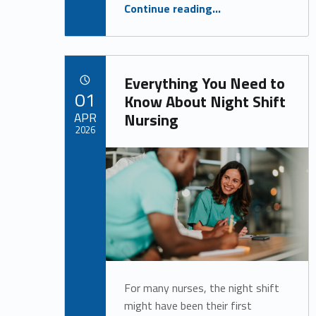
“Have You Considered Taking Your Healthcare Career in a New Direction?”
Continue reading
…
Everything You Need to
POSTED ON:
01
Know About Night Shift
APR
Nursing
2026
Written by:
Alan Cosby
For many nurses, the night shift
might have been their first