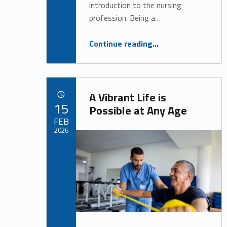
introduction to the nursing
profession. Being a…
“Everything You Need to Know About Night Shift Nursing”
Continue reading
…
A Vibrant Life is
POSTED ON:
15
Possible at Any Age
FEB
2026
Written by:
Alan Cosby