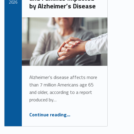
2026
by Alzheimer’s Disease
Written by:
Alan Cosby
Alzheimer’s disease affects more
than 7 million Americans age 65
and older, according to a report
produced by…
“Raising Awareness and Supporting Individuals and Families Impacted by Alzheimer’s Disease”
Continue reading
…