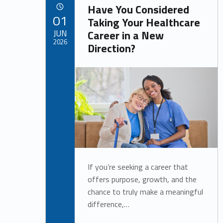
o
Have You Considered
POSTED ON:
01
Taking Your Healthcare
s
JUN
Career in a New
2026
Direction?
b
Written by:
Alan Cosby
y
If you’re seeking a career that
offers purpose, growth, and the
chance to truly make a meaningful
difference,…