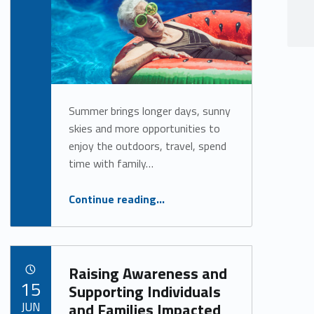
Alan Cosby
Summer brings longer days, sunny
skies and more opportunities to
enjoy the outdoors, travel, spend
time with family…
“Stay Safe, Cool and Active This Summer”
Continue reading
…
Raising Awareness and
POSTED ON:
15
Supporting Individuals
JUN
and Families Impacted