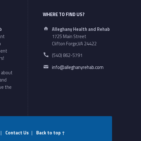
WHERE TO FIND US?
Address:
b
Alleghany Health and Rehab
ant
1725 Main Street
o
Clifton Forge,VA 24422
ment
Phone number:
(540) 862-5791
rs!
Email address:
info@alleghanyrehab.com
 about
 and
ve the
|
Contact Us
|
Back to top ↑