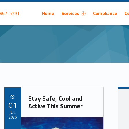
Primary Menu
 862-5791
Home
Services
Compliance
C
Stay Safe, Cool and
POSTED ON:
01
Active This Summer
JUL
2026
Written by: