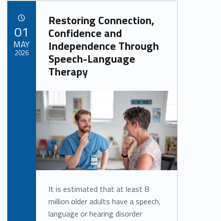
Restoring Connection,
POSTED ON:
01
Confidence and
MAY
Independence Through
2026
Speech-Language
Therapy
Written by:
Alan Cosby
It is estimated that at least 8
million older adults have a speech,
language or hearing disorder