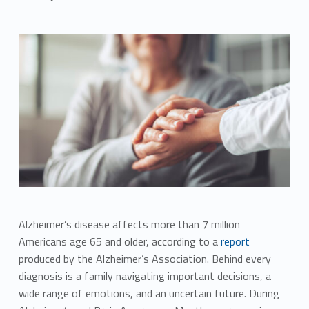
Alzheimer’s disease affects more than 7 million
Americans age 65 and older, according to a
report
produced by the Alzheimer’s Association. Behind every
diagnosis is a family navigating important decisions, a
wide range of emotions, and an uncertain future. During