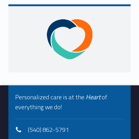
Sidebar
Footer info sidebar
Personalized care is at the
Heart
of
everything we do!
(540) 862-5791