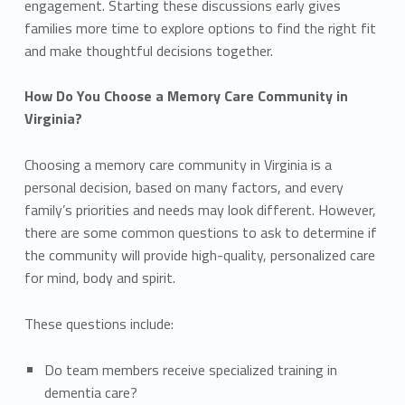
engagement. Starting these discussions early gives
families more time to explore options to find the right fit
and make thoughtful decisions together.
How Do You Choose a Memory Care Community in
Virginia?
Choosing a memory care community in Virginia is a
personal decision, based on many factors, and every
family’s priorities and needs may look different. However,
there are some common questions to ask to determine if
the community will provide high-quality, personalized care
for mind, body and spirit.
These questions include:
Do team members receive specialized training in
dementia care?