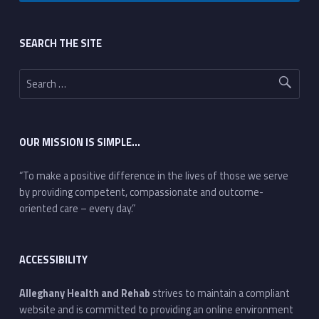
Footer sidebar
SEARCH THE SITE
Search for:
OUR MISSION IS SIMPLE…
“To make a positive difference in the lives of those we serve
by providing competent, compassionate and outcome-
oriented care – every day.”
ACCESSIBILITY
Alleghany Health and Rehab
strives to maintain a compliant
website and is committed to providing an online environment