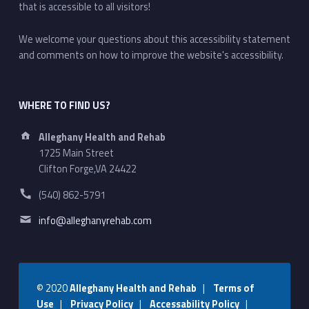
that is accessible to all visitors!
We welcome your questions about this accessibility statement
and comments on how to improve the website's accessibility.
WHERE TO FIND US?
Address:
Alleghany Health and Rehab
1725 Main Street
Clifton Forge,VA 24422
Phone number:
(540) 862-5791
Email address:
info@alleghanyrehab.com
© 2020
Alleghany Health and Rehab
|
Terms of
Use
|
Privacy Policy
|
Accessability Policy
|