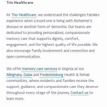
Trio Healthcare
At
Trio Healthcare
, we understand the challenges families
experience when a loved one is living with Alzheimer’s
disease or another form of dementia. Our teams are
dedicated to providing personalized, compassionate
memory care that supports dignity, comfort,
engagement, and the highest quality of life possible. We
also encourage family involvement and connection and
open communication.
We offer
memory care services
in Virginia at our
Alleghany
,
Galax
and
Fredericksburg
Health & Rehab
communities, where residents and families receive the
support, guidance, and compassionate care they deserve
throughout every stage of the journey.
Contact us
to
learn more.