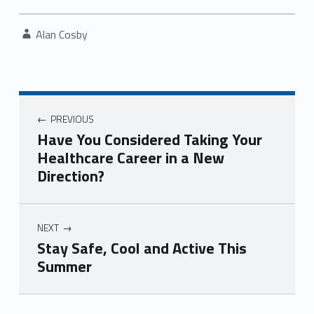
Written by:
Alan Cosby
Post navigation
PREVIOUS
Have You Considered Taking Your
Healthcare Career in a New
Direction?
NEXT
Stay Safe, Cool and Active This
Summer
Skip back to navigation