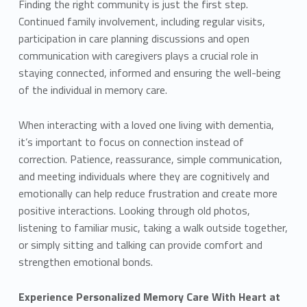
Finding the right community is just the first step.
Continued family involvement, including regular visits,
participation in care planning discussions and open
communication with caregivers plays a crucial role in
staying connected, informed and ensuring the well-being
of the individual in memory care.
When interacting with a loved one living with dementia,
it’s important to focus on connection instead of
correction. Patience, reassurance, simple communication,
and meeting individuals where they are cognitively and
emotionally can help reduce frustration and create more
positive interactions. Looking through old photos,
listening to familiar music, taking a walk outside together,
or simply sitting and talking can provide comfort and
strengthen emotional bonds.
Experience Personalized Memory Care With Heart at