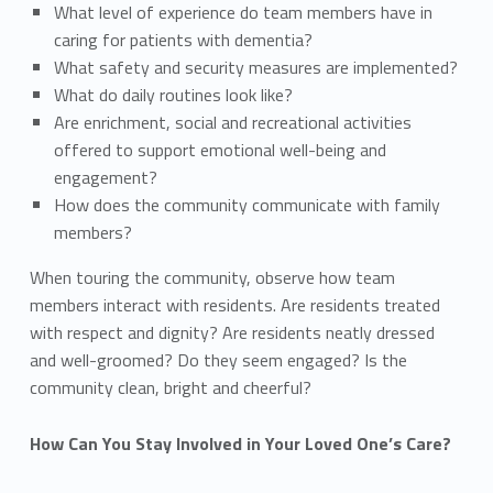
What level of experience do team members have in
caring for patients with dementia?
What safety and security measures are implemented?
What do daily routines look like?
Are enrichment, social and recreational activities
offered to support emotional well-being and
engagement?
How does the community communicate with family
members?
When touring the community, observe how team
members interact with residents. Are residents treated
with respect and dignity? Are residents neatly dressed
and well-groomed? Do they seem engaged? Is the
community clean, bright and cheerful?
How Can You Stay Involved in Your Loved One’s Care?