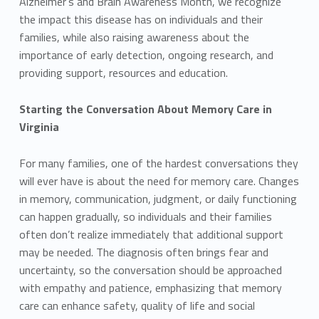
Alzheimer’s and Brain Awareness Month, we recognize
the impact this disease has on individuals and their
families, while also raising awareness about the
importance of early detection, ongoing research, and
providing support, resources and education.
Starting the Conversation About Memory Care in
Virginia
For many families, one of the hardest conversations they
will ever have is about the need for memory care. Changes
in memory, communication, judgment, or daily functioning
can happen gradually, so individuals and their families
often don’t realize immediately that additional support
may be needed. The diagnosis often brings fear and
uncertainty, so the conversation should be approached
with empathy and patience, emphasizing that memory
care can enhance safety, quality of life and social