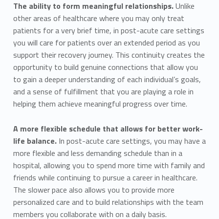
The ability to form meaningful relationships.
Unlike
other areas of healthcare where you may only treat
patients for a very brief time, in post-acute care settings
you will care for patients over an extended period as you
support their recovery journey. This continuity creates the
opportunity to build genuine connections that allow you
to gain a deeper understanding of each individual’s goals,
and a sense of fulfillment that you are playing a role in
helping them achieve meaningful progress over time.
A more flexible schedule that allows for better work-
life balance.
In post-acute care settings, you may have a
more flexible and less demanding schedule than in a
hospital, allowing you to spend more time with family and
friends while continuing to pursue a career in healthcare.
The slower pace also allows you to provide more
personalized care and to build relationships with the team
members you collaborate with on a daily basis.