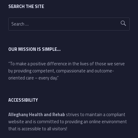
SEARCH THE SITE
Search for:
OUR MISSION IS SIMPLE…
“To make a positive difference in the lives of those we serve
by providing competent, compassionate and outcome-
oriented care – every day.”
ACCESSIBILITY
Alleghany Health and Rehab
strives to maintain a compliant
website and is committed to providing an online environment
that is accessible to all visitors!