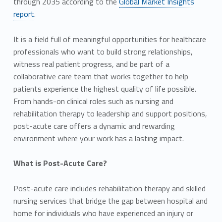
through 2035 according to the
Global Market Insights
report
.
It is a field full of meaningful opportunities for healthcare
professionals who want to build strong relationships,
witness real patient progress, and be part of a
collaborative care team that works together to help
patients experience the highest quality of life possible.
From hands-on clinical roles such as nursing and
rehabilitation therapy to leadership and support positions,
post-acute care offers a dynamic and rewarding
environment where your work has a lasting impact.
What is Post-Acute Care?
Post-acute care includes rehabilitation therapy and skilled
nursing services that bridge the gap between hospital and
home for individuals who have experienced an injury or