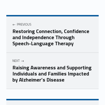
Post navigation
PREVIOUS
Restoring Connection, Confidence
and Independence Through
Speech-Language Therapy
NEXT
Raising Awareness and Supporting
Individuals and Families Impacted
by Alzheimer’s Disease
Skip back to navigation