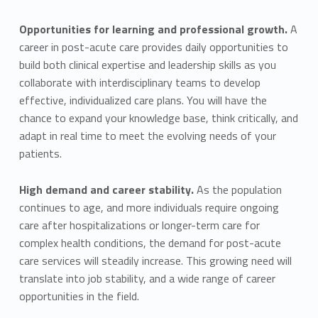
Opportunities for learning and professional growth.
A
career in post-acute care provides daily opportunities to
build both clinical expertise and leadership skills as you
collaborate with interdisciplinary teams to develop
effective, individualized care plans. You will have the
chance to expand your knowledge base, think critically, and
adapt in real time to meet the evolving needs of your
patients.
High demand and career stability.
As the population
continues to age, and more individuals require ongoing
care after hospitalizations or longer-term care for
complex health conditions, the demand for post-acute
care services will steadily increase. This growing need will
translate into job stability, and a wide range of career
opportunities in the field.