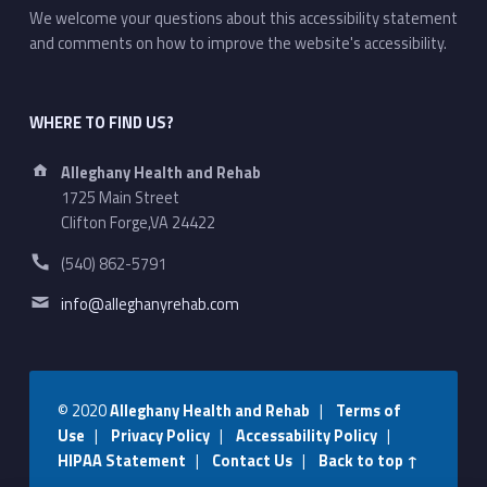
We welcome your questions about this accessibility statement
and comments on how to improve the website's accessibility.
WHERE TO FIND US?
Address:
Alleghany Health and Rehab
1725 Main Street
Clifton Forge,VA 24422
Phone number:
(540) 862-5791
Email address:
info@alleghanyrehab.com
© 2020
Alleghany Health and Rehab
|
Terms of
Use
|
Privacy Policy
|
Accessability Policy
|
HIPAA Statement
|
Contact Us
|
Back to top ↑