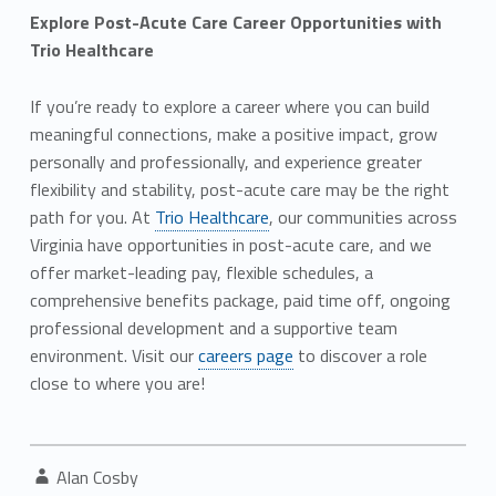
Explore Post-Acute Care Career Opportunities with
Trio Healthcare
If you’re ready to explore a career where you can build
meaningful connections, make a positive impact, grow
personally and professionally, and experience greater
flexibility and stability, post-acute care may be the right
path for you. At
Trio Healthcare
, our communities across
Virginia have opportunities in post-acute care, and we
offer market-leading pay, flexible schedules, a
comprehensive benefits package, paid time off, ongoing
professional development and a supportive team
environment. Visit our
careers page
to discover a role
close to where you are!
Written by:
Alan Cosby