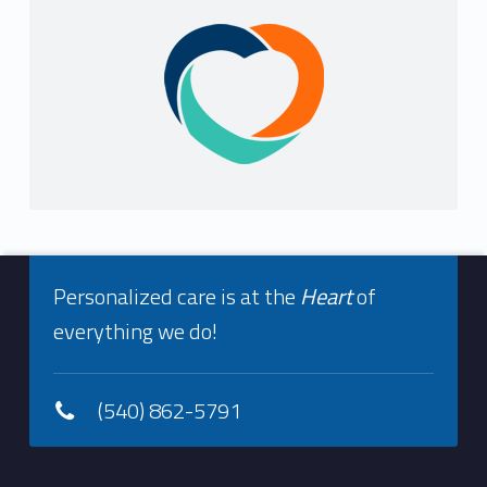
Sidebar
Footer info sidebar
Personalized care is at the
Heart
of
everything we do!
(540) 862-5791
Footer sidebar