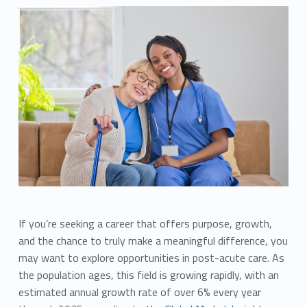
If you’re seeking a career that offers purpose, growth,
and the chance to truly make a meaningful difference, you
may want to explore opportunities in post-acute care. As
the population ages, this field is growing rapidly, with an
estimated annual growth rate of over 6% every year