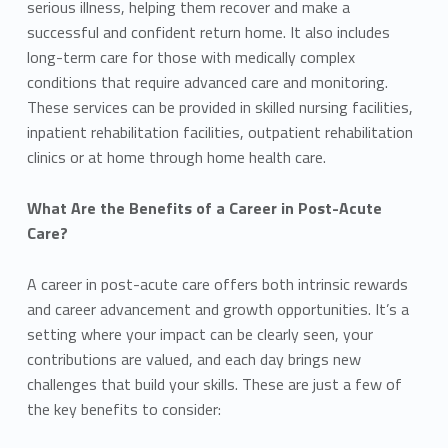
serious illness, helping them recover and make a
successful and confident return home. It also includes
long-term care for those with medically complex
conditions that require advanced care and monitoring.
These services can be provided in skilled nursing facilities,
inpatient rehabilitation facilities, outpatient rehabilitation
clinics or at home through home health care.
What Are the Benefits of a Career in Post-Acute
Care?
A career in post-acute care offers both intrinsic rewards
and career advancement and growth opportunities. It’s a
setting where your impact can be clearly seen, your
contributions are valued, and each day brings new
challenges that build your skills. These are just a few of
the key benefits to consider: