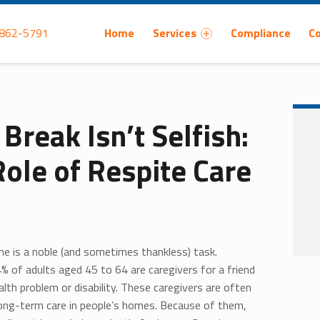
Primary Menu
 862-5791
Home
Services
Compliance
C
Break Isn’t Selfish:
Role of Respite Care
one is a noble (and sometimes thankless) task.
% of adults aged 45 to 64 are caregivers for a friend
lth problem or disability. These caregivers are often
long-term care in people’s homes. Because of them,