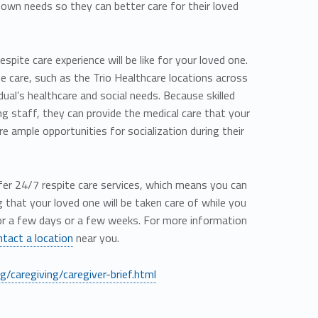
r own needs so they can better care for their loved
pite care experience will be like for your loved one.
ite care, such as the Trio Healthcare locations across
idual’s healthcare and social needs. Because skilled
ing staff, they can provide the medical care that your
e ample opportunities for socialization during their
offer 24/7 respite care services, which means you can
that your loved one will be taken care of while you
or a few days or a few weeks. For more information
ntact a location
near you.
/caregiving/caregiver-brief.html