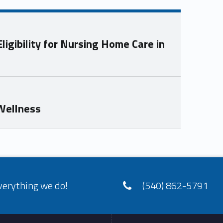
igibility for Nursing Home Care in
 Wellness
verything we do!
(540) 862-5791