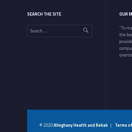
SEARCH THE SITE
OUR M
Search for:
“To ma
the li
provid
compa
oriente
© 2020
Alleghany Health and Rehab
|
Terms o