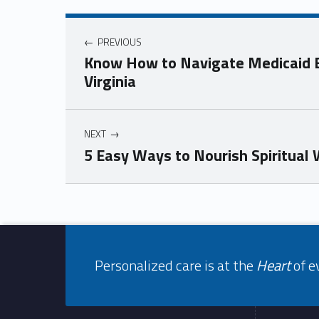
Post navigation
PREVIOUS
Know How to Navigate Medicaid El
Virginia
NEXT
5 Easy Ways to Nourish Spiritual
Skip back to navigation
Footer info sidebar
Personalized care is at the
Heart
of e
Footer sidebar