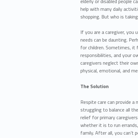
elderly or disabled people c
help with many daily activit
shopping. But who is taking
If you are a caregiver, you
needs can be daunting. Perh
for children. Sometimes, it 
responsibilities, and your
caregivers neglect their own
physical, emotional, and me
The Solution
Respite care can provide a
struggling to balance all th
relief for primary caregive
whether it is to run errands
family. After all, you can’t