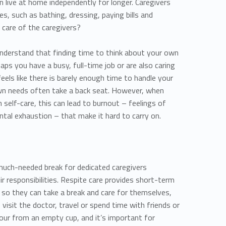
an live at home independently for longer. Caregivers
ies, such as bathing, dressing, paying bills and
 care of the caregivers?
 understand that finding time to think about your own
aps you have a busy, full-time job or are also caring
feels like there is barely enough time to handle your
 own needs often take a back seat. However, when
 self-care, this can lead to burnout – feelings of
ntal exhaustion – that make it hard to carry on.
 much-needed break for dedicated caregivers
eir responsibilities. Respite care provides short-term
rs so they can take a break and care for themselves,
, visit the doctor, travel or spend time with friends or
 pour from an empty cup, and it’s important for