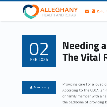
Skip to content
Skip to navigation
Contact us
Call us
Alleghany Health and Rehab
Needing a Break Isn’t Selfish: The Vital Role of Respite Care – Alleghany Health and Rehab
|
(540)
Header info sidebar
Personalized care is at the Heart of everything we do.
02
Needing a 
POSTED ON:
The Vital 
FEB
2024
Providing care for a loved 
Written by:
Alan Cosby
According to the CDC*, 24.4
or family member with a hea
the backbone of providing 