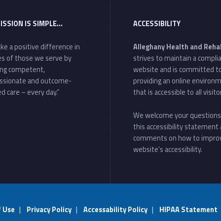
ISSION IS SIMPLE…
ACCESSIBILITY
ke a positive difference in
Alleghany Health and Reha
ves of those we serve by
strives to maintain a compli
ing competent,
website and is committed t
ssionate and outcome-
providing an online environ
d care – every day.”
that is accessible to all visito
We welcome your questions
this accessibility statement
comments on how to impro
website's accessibility.
f Use
|
Privacy Policy
|
Accessability Policy
|
HIPAA Statement