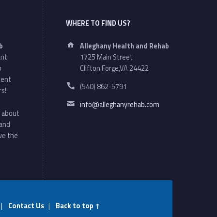
WHERE TO FIND US?
Address:
b
Alleghany Health and Rehab
ant
1725 Main Street
o
Clifton Forge,VA 24422
ment
Phone number:
(540) 862-5791
rs!
Email address:
info@alleghanyrehab.com
 about
 and
ve the
|
Contact Us
|
Back to top ↑