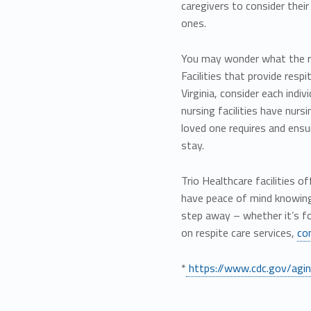
caregivers to consider thei
ones.
You may wonder what the res
Facilities that provide resp
Virginia, consider each indiv
nursing facilities have nurs
loved one requires and ensur
stay.
Trio Healthcare facilities 
have peace of mind knowing 
step away – whether it’s f
on respite care services,
co
*
https://www.cdc.gov/aging