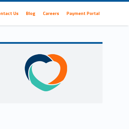
ontact Us
Blog
Careers
Payment Portal
Sidebar