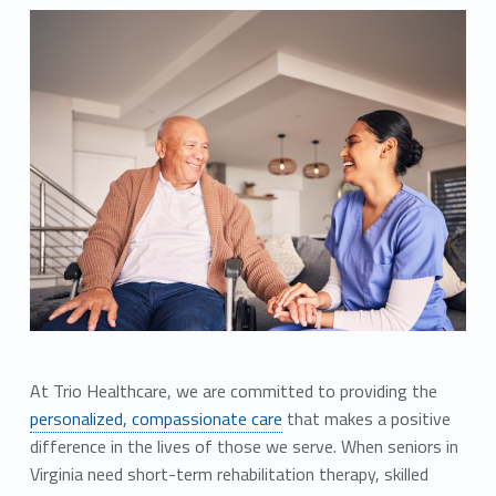
At Trio Healthcare, we are committed to providing the
personalized, compassionate care
that makes a positive
difference in the lives of those we serve. When seniors in
Virginia need short-term rehabilitation therapy, skilled