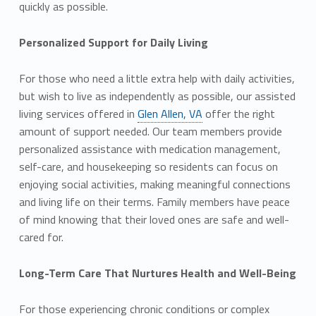
quickly as possible.
Personalized Support for Daily Living
For those who need a little extra help with daily activities,
but wish to live as independently as possible, our assisted
living services offered in
Glen Allen, VA
offer the right
amount of support needed. Our team members provide
personalized assistance with medication management,
self-care, and housekeeping so residents can focus on
enjoying social activities, making meaningful connections
and living life on their terms. Family members have peace
of mind knowing that their loved ones are safe and well-
cared for.
Long-Term Care That Nurtures Health and Well-Being
For those experiencing chronic conditions or complex