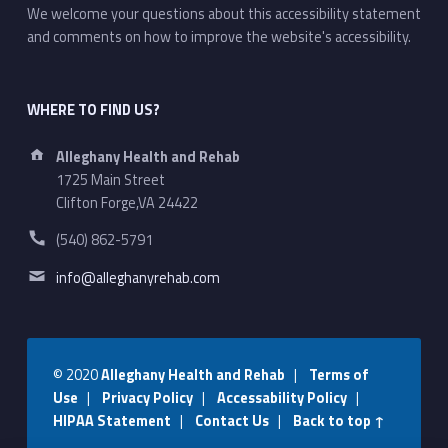
We welcome your questions about this accessibility statement
and comments on how to improve the website's accessibility.
WHERE TO FIND US?
Address:
Alleghany Health and Rehab
1725 Main Street
Clifton Forge,VA 24422
Phone number:
(540) 862-5791
Email address:
info@alleghanyrehab.com
© 2020
Alleghany Health and Rehab
|
Terms of
Use
|
Privacy Policy
|
Accessability Policy
|
HIPAA Statement
|
Contact Us
|
Back to top ↑