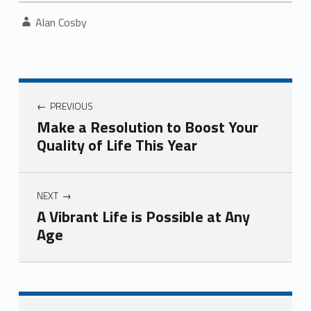
Written by:
Alan Cosby
Post navigation
PREVIOUS
Make a Resolution to Boost Your
Quality of Life This Year
NEXT
A Vibrant Life is Possible at Any
Age
Skip back to navigation