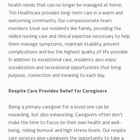
health needs that can no longer be managed at home,
Trio Healthcare provides long-term care in a warm and
welcoming community. Our compassionate team
members treat our residents like family, providing the
skilled nursing care and clinical expertise necessary to help
them manage symptoms, maintain stability, prevent
complications and live the highest quality of life possible.
In addition to exceptional care, residents also enjoy
socialization and recreational opportunities that bring
purpose, connection and meaning to each day.
Respite Care Provides Relief for Caregivers
Being a primary caregiver for a loved one can be
rewarding, but also exhausting. Caregivers often don’t
make the time to focus on their own health and well-
being, risking burnout and high stress levels. Our respite
care services give caregivers the opportunity to take a