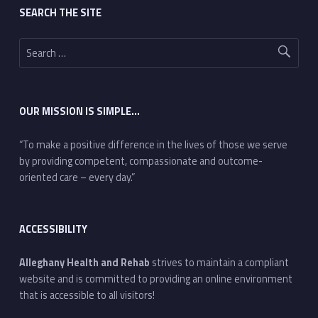
SEARCH THE SITE
Search for:
OUR MISSION IS SIMPLE…
“To make a positive difference in the lives of those we serve
by providing competent, compassionate and outcome-
oriented care – every day.”
ACCESSIBILITY
Alleghany Health and Rehab
strives to maintain a compliant
website and is committed to providing an online environment
that is accessible to all visitors!