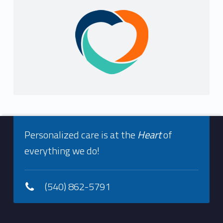
Sidebar
Footer info sidebar
Personalized care is at the
Heart
of
everything we do!
(540) 862-5791
Footer sidebar