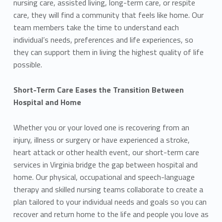
nursing care, assisted living, long-term care, or respite
care, they will find a community that feels like home. Our
team members take the time to understand each
individual’s needs, preferences and life experiences, so
they can support them in living the highest quality of life
possible.
Short-Term Care Eases the Transition Between
Hospital and Home
Whether you or your loved one is recovering from an
injury, illness or surgery or have experienced a stroke,
heart attack or other health event, our short-term care
services in Virginia bridge the gap between hospital and
home. Our physical, occupational and speech-language
therapy and skilled nursing teams collaborate to create a
plan tailored to your individual needs and goals so you can
recover and return home to the life and people you love as