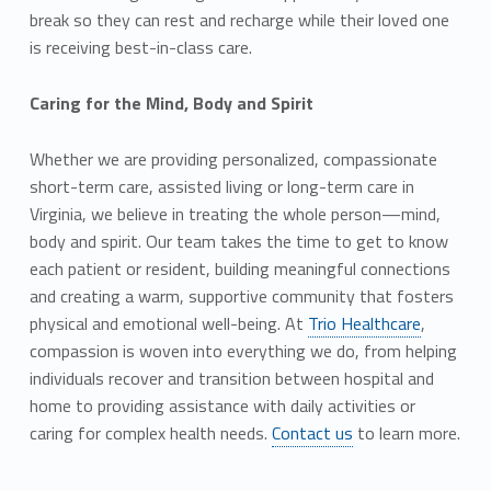
break so they can rest and recharge while their loved one
is receiving best-in-class care.
Caring for the Mind, Body and Spirit
Whether we are providing personalized, compassionate
short-term care, assisted living or long-term care in
Virginia, we believe in treating the whole person—mind,
body and spirit. Our team takes the time to get to know
each patient or resident, building meaningful connections
and creating a warm, supportive community that fosters
physical and emotional well-being. At
Trio Healthcare
,
compassion is woven into everything we do, from helping
individuals recover and transition between hospital and
home to providing assistance with daily activities or
caring for complex health needs.
Contact us
to learn more.